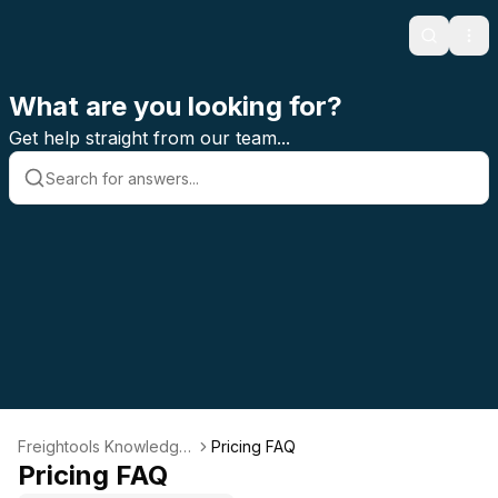
Search
Ope
What are you looking for?
Get help straight from our team...
Freightools Knowledge
Pricing FAQ
Base
Pricing FAQ