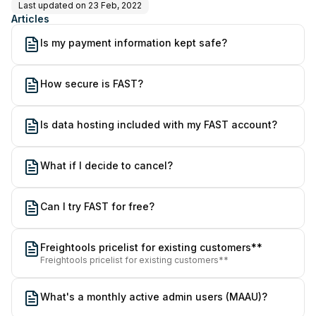
Last updated on
23 Feb, 2022
Articles
Is my payment information kept safe?
How secure is FAST?
Is data hosting included with my FAST account?
What if I decide to cancel?
Can I try FAST for free?
Freightools pricelist for existing customers**
Freightools pricelist for existing customers**
What's a monthly active admin users (MAAU)?