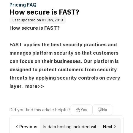
Pricing FAQ
How secure is FAST?
Last updated on
01 Jan, 2018
How secure is FAST?
FAST applies the best security practices and
manages platform security so that customers
can focus on their businesses. Our platform is
designed to protect customers from security
threats by applying security controls on every
layer.
more>>
Did you find this article helpful?
Yes
No
Previous
Is data hosting included with
Next
my FAST account?