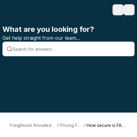
Search
Ope
What are you looking for?
Get help straight from our team...
Freightools Knowledg
Pricing FA
How secure is FAS
e Base
Q
T?