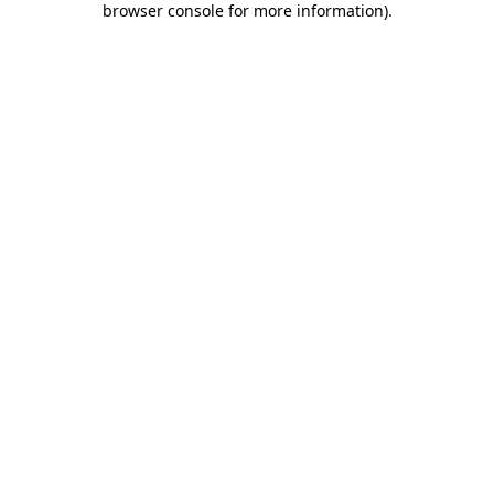
browser console for more information)
.