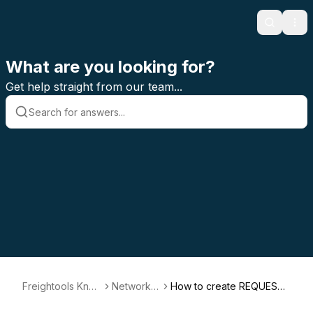
Search
Ope
What are you looking for?
Get help straight from our team...
Freightools Kno
Network P
How to create REQUEST
wledge Base
ortal
FOR QUOTATION (RFQ) i