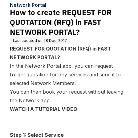
n FAST NETWORK PORT
Network Portal
AL?
How to create REQUEST FOR
QUOTATION (RFQ) in FAST
NETWORK PORTAL?
Last updated on
28 Dec, 2017
REQUEST FOR QUOTATION (RFQ) in FAST
NETWORK PORTAL?
In the Network Portal app, you can request
freight quotation for any services and send it to
selected Network Members.
You can then book your request without leaving
the Network app.
WATCH A TUTORIAL VIDEO
Step 1: Select Service