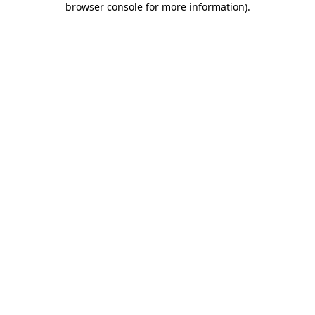
browser console for more information)
.