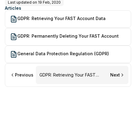
Last updated on
19 Feb, 2020
Articles
GDPR: Retrieving Your FAST Account Data
GDPR: Permanently Deleting Your FAST Account
General Data Protection Regulation (GDPR)
Previous
GDPR: Retrieving Your FAST
Next
Account Data