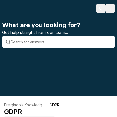
Search
Ope
What are you looking for?
Get help straight from our team...
Freightools Knowledge
GDPR
Base
GDPR