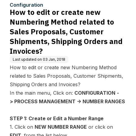
d to Sales Proposals, Cust
Configuration
omer Shipments, Shipping
How to edit or create new
Orders and Invoices?
Numbering Method related to
Sales Proposals, Customer
Shipments, Shipping Orders and
Invoices?
Last updated on
03 Jan, 2018
How to edit or create new Numbering Method
related to Sales Proposals, Customer Shipments,
Shipping Orders and Invoices?
In the main menu, Click on:
CONFIGURATION
-
> PROCESS MANAGEMENT -> NUMBER RANGES
STEP 1: Create or Edit a Number Range
1. Click on
NEW NUMBER RANGE
or click on
EDIT
from the list below