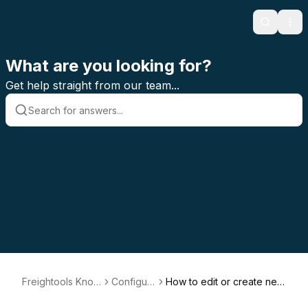
Search
Ope
What are you looking for?
Get help straight from our team...
Freightools Know
Configur
How to edit or create new
ledge Base
ation
Numbering Method relate