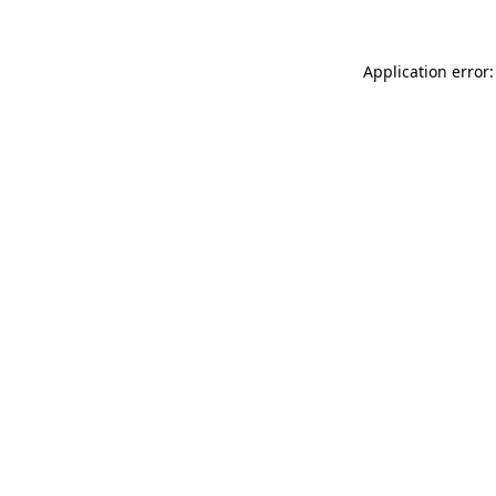
Application error