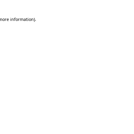
 more information)
.