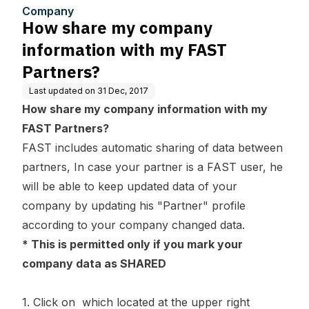
ners?
Company
How share my company
information with my FAST
Partners?
Last updated on
31 Dec, 2017
How share my company information with my
FAST Partners?
FAST includes automatic sharing of data between
partners, In case your partner is a FAST user, he
will be able to keep updated data of your
company by updating his "Partner" profile
according to your company changed data.
* This is permitted only if you mark your
company data as SHARED
1. Click on which located at the upper right