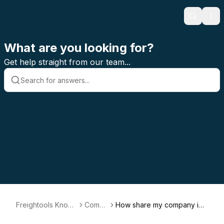
Search
Ope
What are you looking for?
Get help straight from our team...
Freightools Knowl
Compa
How share my company inf
edge Base
ny
ormation with my FAST Part