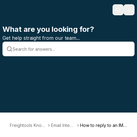
Search
Ope
What are you looking for?
Get help straight from our team...
Freightools Knowl
Email Integr
How to reply to an IMA
edge Base
ation
P email?