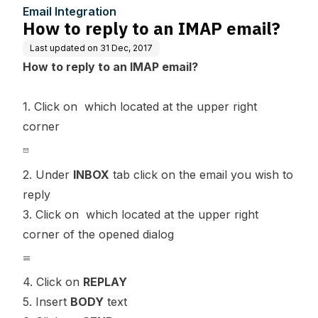
Email Integration
How to reply to an IMAP email?
Last updated on
31 Dec, 2017
How to reply to an IMAP email?
1. Click on which located at the upper right
corner
2. Under
INBOX
tab click on the email you wish to
reply
3. Click on which located at the upper right
corner of the opened dialog
4. Click on
REPLAY
5. Insert
BODY
text