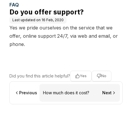
FAQ
Do you offer support?
Last updated on
16 Feb, 2020
Yes we pride ourselves on the service that we
offer, online support 24/7, via web and email, or
phone.
Did you find this article helpful?
Yes
No
Previous
How much does it cost?
Next