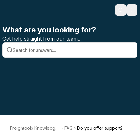
Search
Ope
What are you looking for?
Get help straight from our team...
Freightools Knowledge
FAQ
Do you offer support?
Base